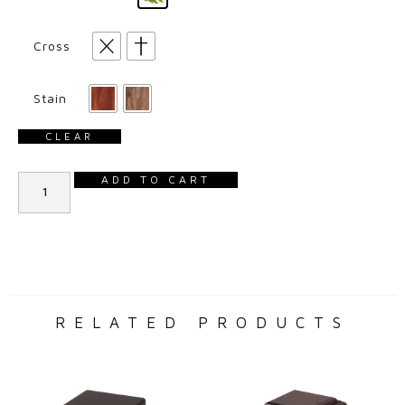
Cross
Stain
CLEAR
ADD TO CART
RELATED PRODUCTS