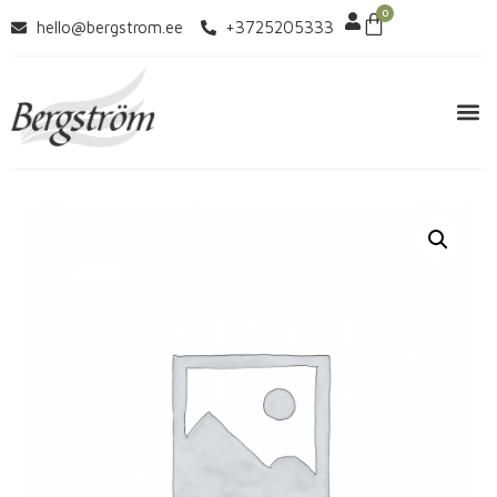
0
hello@bergstrom.ee
+3725205333