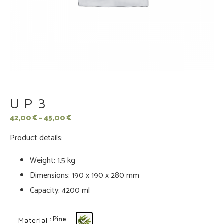
UP3
42,00
€
–
45,00
€
Product details:
Weight: 1.5 kg
Dimensions: 190 x 190 x 280 mm
Capacity: 4200 ml
: Pine
Material