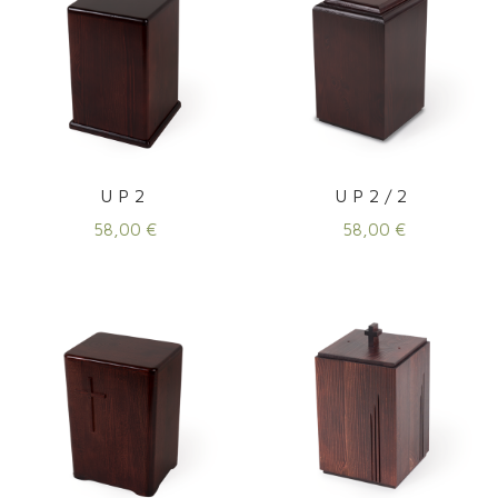
UP2
UP2/2
58,00
€
58,00
€