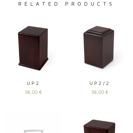
RELATED PRODUCTS
UP2
UP2/2
58,00
€
58,00
€