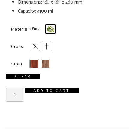
Dimensions: 165 x 165 x 260 mm
Capacity: 4100 ml
: Pine
Material
Cross
Stain
CLEAR
ADD TO CART