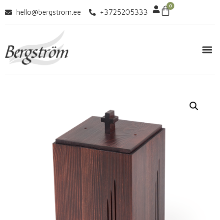
0
hello@bergstrom.ee
+3725205333