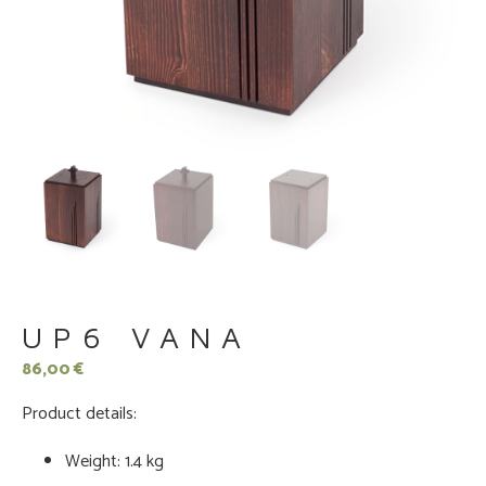
UP6 VANA
86,00
€
Product details:
Weight: 1.4 kg